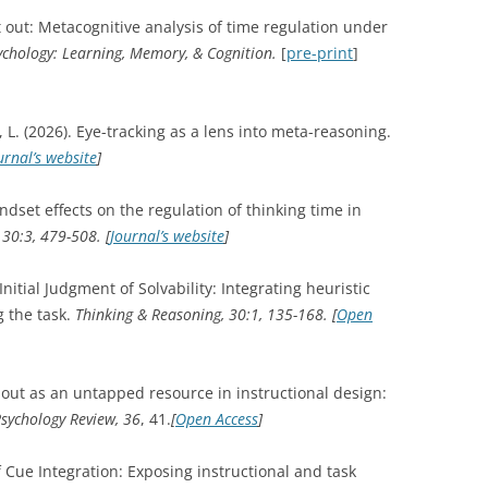
pt out: Metacognitive analysis of time regulation under
ychology: Learning, Memory, & Cognition.
[
pre-print
]
, L. (2026). Eye-tracking as a lens into meta-reasoning.
urnal’s website
]
ndset effects on the regulation of thinking time in
30:3, 479-508. [
Journal’s website
]
nitial Judgment of Solvability: Integrating heuristic
g the task.
Thinking & Reasoning, 30:1, 135-168.
[
Open
g out as an untapped resource in instructional design:
sychology Review, 36
, 41.
[
Open Access
]
f Cue Integration: Exposing instructional and task