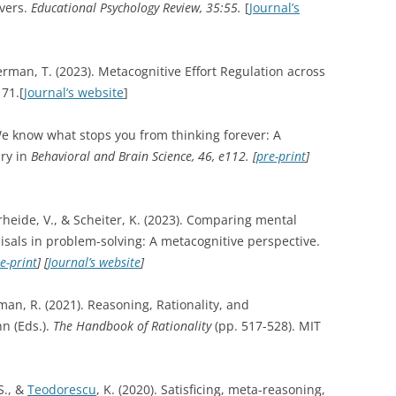
lvers.
Educational Psychology Review, 35:55.
[
Journal’s
erman, T. (2023). Metacognitive Effort Regulation across
171.[
Journal’s website
]
We know what stops you from thinking forever: A
ry in
Behavioral and Brain Science, 46, e112. [
pre-print
]
erheide, V., & Scheiter, K. (2023). Comparing mental
raisals in problem-solving: A metacognitive perspective.
e-print
] [
Journal’s website
]
an, R. (2021). Reasoning, Rationality, and
n (Eds.).
The Handbook of Rationality
(pp. 517-528). MIT
 S., &
Teodorescu
, K. (2020). Satisficing, meta-reasoning,