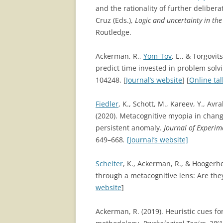
and the rationality of further deliberat
Cruz (Eds.),
Logic and uncertainty in th
Routledge.
Ackerman, R.,
Yom-Tov
, E., & Torgovit
predict time invested in problem solvi
104248. [
Journal’s website
] [
Online tal
Fiedler
, K., Schott, M., Kareev, Y., Av
(2020). Metacognitive myopia in chang
persistent anomaly.
Journal of Experim
649–668
.
[Journal’s website]
Scheiter
, K., Ackerman, R., & Hoogerhe
through a metacognitive lens: Are the
website
]
Ackerman, R. (2019). Heuristic cues 