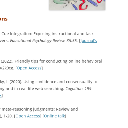
ons
f Cue Integration: Exposing instructional and task
lvers.
Educational Psychology Review, 35:55.
[
Journal’s
 (2022).
Friendly tips for conducting online behavioral
o/2k9cg.
[
Open Access
]
sky, I. (2020). Using confidence and consensuality to
ng and in real-life web searching.
Cognition, 199
,
k
]
for meta-reasoning judgments: Review and
), 1-20. [
Open Access
] [
Online talk
]