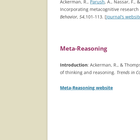
Ackerman, R.,
Parush
, A., Nassar, F.,
Incorporating metacognitive research 
Behavior, 54
,101-113. [
Journal’s websit
Meta-Reasoning
Introduction
: Ackerman, R., & Thomps
of thinking and reasoning.
Trends in Co
Meta-Reasoning website