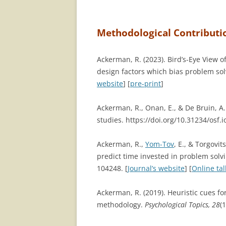
Methodological Contributi
Ackerman, R. (2023). Bird’s-Eye View o
design factors which bias problem so
website
] [
pre-print
]
Ackerman, R., Onan, E., & De Bruin, A.
studies. https://doi.org/10.31234/osf.i
Ackerman, R.,
Yom-Tov
, E., & Torgovit
predict time invested in problem solvi
104248. [
Journal’s website
] [
Online tal
Ackerman, R. (2019). Heuristic cues 
methodology.
Psychological Topics, 28
(1