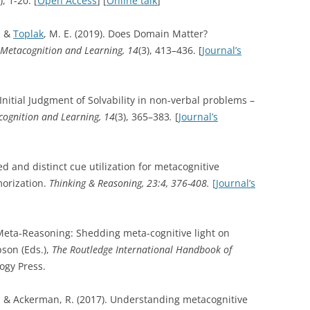
), 1-20. [
Open Access
] [
Online talk
]
, &
Toplak
, M. E. (2019). Does Domain Matter?
Metacognition and Learning, 14
(3), 413–436. [
Journal’s
Initial Judgment of Solvability in non-verbal problems –
ognition and Learning, 14
(3), 365–383
.
[
Journal’s
ed and distinct cue utilization for metacognitive
orization.
Thinking & Reasoning, 23:4, 376-408.
[Journal’s
. Meta-Reasoning: Shedding meta-cognitive light on
pson (Eds.),
The Routledge International Handbook of
ogy Press.
., & Ackerman, R. (2017). Understanding metacognitive