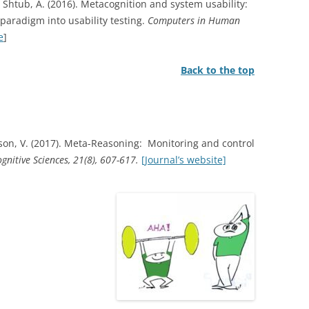
 & Shtub, A. (2016). Metacognition and system usability:
paradigm into usability testing.
Computers in Human
e
]
Back to the top
on, V. (2017). Meta-Reasoning: Monitoring and control
gnitive Sciences, 21(8), 607-617.
[Journal’s website]