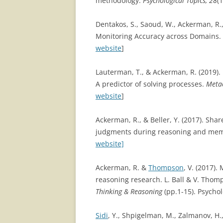
methodology.
Psychological Topics, 28
(1
Dentakos, S., Saoud, W., Ackerman, R.
Monitoring Accuracy across Domains.
website
]
Lauterman, T., & Ackerman, R. (2019). 
A predictor of solving processes.
Metac
website
]
Ackerman, R., & Beller, Y. (2017). Shar
judgments during reasoning and mem
website]
Ackerman, R. &
Thompson
, V. (2017)
reasoning research. L. Ball & V. Thom
Thinking & Reasoning
(pp.1-15). Psychol
Sidi
, Y., Shpigelman, M., Zalmanov, H