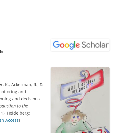
le
er, K., Ackerman, R., &
onitoring and
oning and decisions.
roduction to the
11). Heidelberg:
en Access
]