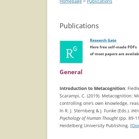
Homepage
>
Publications
Publications
Research Gate
Here free self-made PDFs
of most papers are availab
General
Introduction to Metacognition
: Fiedl
Scarampi, C. (2019). Metacognition: M
controlling one’s own knowledge, reas
In R. J. Sternberg & J. Funke (Eds.).
Int
Psychology of Human Thought
(pp. 89-1
Heidelberg University Publishing. [
Op