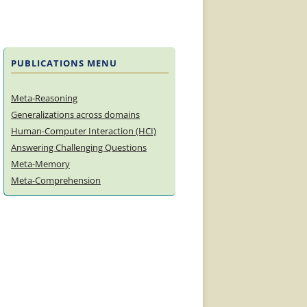
PUBLICATIONS MENU
Meta-Reasoning
Generalizations across domains
Human-Computer Interaction (HCI)
Answering Challenging Questions
Meta-Memory
Meta-Comprehension