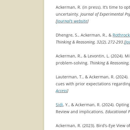
Ackerman, R. (in press). It’s time to o
uncertainty.
Journal of Experimental Ps
[
Journal’s website
]
Dhengre, S., Ackerman, R., &
Rothrock
Thinking & Reasoning, 32(2), 272-293
.
[
Jo
Ackerman, R., & Levontin, L. (2024). Mi
problem-solving.
Thinking & Reasoning, 
Lauterman, T., & Ackerman, R. (2024). I
cues with prior expectations regardin
Access
]
Sidi
, Y., & Ackerman, R. (2024). Optin
Review and implications.
Educational P
Ackerman, R. (2023). Bird’s-Eye View o