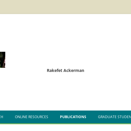
Rakefet Ackerman
CH
ONLINE RESOURCES
PUBLICATIONS
GRADUATE STUDE