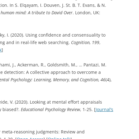
ion. In S. Elqayam, I. Douven, J. St. B. T. Evans, & N.
e human mind: A tribute to David Over
. London, UK:
sky, I. (2020). Using confidence and consensuality to
ng and in real-life web searching.
Cognition, 199
,
k
]
rahami, J., Ackerman, R., Goldsmith, M., … Pantazi, M.
e detection: A collective approach to overcome a
ental Psychology: Learning, Memory, and Cognition,
46
(4),
ide, V. (2020). Looking at mental effort appraisals
y biased?.
Educational Psychology Review
, 1-25. [
Journal’s
for meta-reasoning judgments: Review and