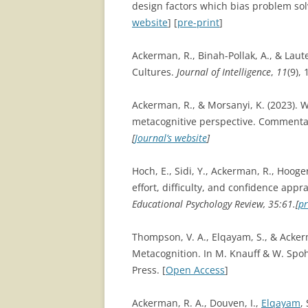
design factors which bias problem so
website
] [
pre-print
]
Ackerman, R., Binah-Pollak, A., & Laut
Cultures.
Journal of Intelligence
,
11
(9), 
Ackerman, R., & Morsanyi, K. (2023). 
metacognitive perspective. Commenta
[
Journal’s website
]
Hoch, E., Sidi, Y., Ackerman, R., Hoog
effort, difficulty, and confidence app
Educational Psychology Review, 35:61.[
pr
Thompson, V. A., Elqayam, S., & Ackerm
Metacognition. In M. Knauff & W. Spoh
Press. [
Open Access
]
Ackerman, R. A., Douven, I.,
Elqayam
,