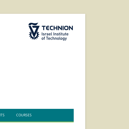
The Technion Site
NTS
COURSES